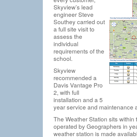
Skyview’s lead
engineer Steve
Southey carried out
a full site visit to
assess the
individual
requirements of the
school.
Skyview
recommended a
Davis Vantage Pro
2, with full
installation and a 5
year service and maintenance 
The Weather Station sits withi
operated by Geographers in yea
weather station is made availabl