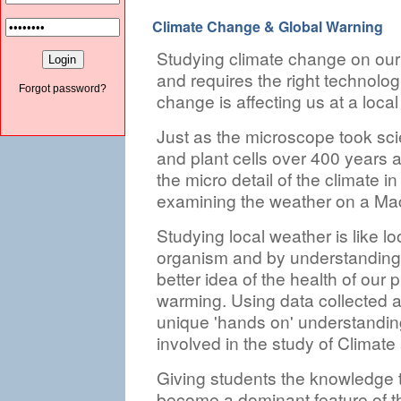
Climate Change & Global Warning
Studying climate change on our 
and requires the right technolog
Forgot password?
change is affecting us at a local 
Just as the microscope took sci
and plant cells over 400 years a
the micro detail of the climate i
examining the weather on a Mac
Studying local weather is like loo
organism and by understanding 
better idea of the health of our p
warming. Using data collected an
unique 'hands on' understandin
involved in the study of Climat
Giving students the knowledge to
become a dominant feature of th