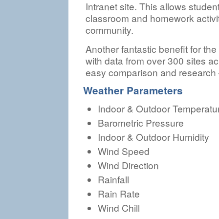
Intranet site. This allows studen
classroom and homework activiti
community.
Another fantastic benefit for the 
with data from over 300 sites a
easy comparison and research – 
Weather Parameters
Indoor & Outdoor Temperatu
Barometric Pressure
Indoor & Outdoor Humidity
Wind Speed
Wind Direction
Rainfall
Rain Rate
Wind Chill