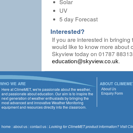
Solar
UV
5 day Forecast
Interested?
If you are interested in bringing
would like to know more about o
Skyview today on 01787 883138
.
education@skyview.co.uk
WHO WE ARE
ABOUT CLIMEME
Here at ClimeMET, we're passionate about the weather,
About Us
and passionate about education. Our aim is to inspire the
Enquiry Form
next generation of weather enthusiasts by bringing the
most advanced and innovative Weather Monitoring
equipment and resources directly into the classroom.
:
:
:
Looking for ClimeMET product information? Visit
home
about us
contact us
Cl