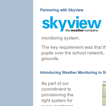
Partnering with Skyview
monitoring system.
The key requirement was that t
pupils over the school network, 
grounds.
Introducing Weather Monitoring to S
As part of our
commitment to
provisioning the
right system for
every customer,