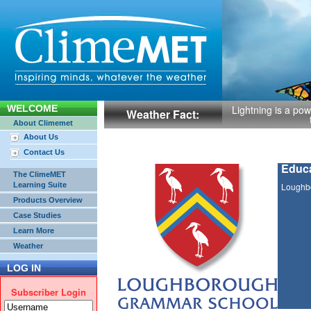
WELCOME
Lightning is a powe
Weather Fact:
About Climemet
About Us
Contact Us
Educa
The ClimeMET
Learning Suite
Loughb
Products Overview
Case Studies
Learn More
Weather
LOG IN
Subscriber Login