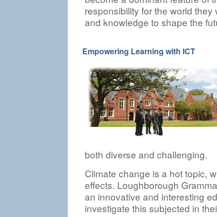
responsibility for the world the
and knowledge to shape the fut
Empowering Learning with ICT
both diverse and challenging.
Climate change is a hot topic, 
effects. Loughborough Grammar
an innovative and interesting edu
investigate this subjected in th