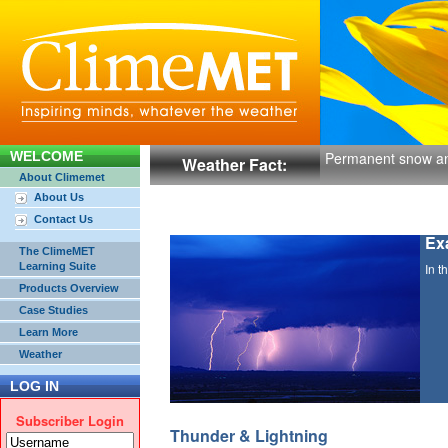
WELCOME
Permanent snow and
Weather Fact:
About Climemet
About Us
Contact Us
Ex
The ClimeMET
Learning Suite
In t
Products Overview
Case Studies
Learn More
Weather
LOG IN
Subscriber Login
Thunder & Lightning