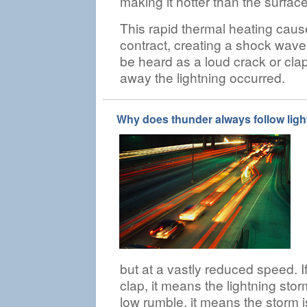
making it hotter than the surface
This rapid thermal heating caus
contract, creating a shock wave
be heard as a loud crack or cla
away the lightning occurred.
Why does thunder always follow lig
but at a vastly reduced speed. I
clap, it means the lightning stor
low rumble, it means the storm i