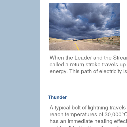
When the Leader and the Stream
called a return stroke travels up
energy. This path of electricity i
Thunder
A typical bolt of lightning trav
reach temperatures of 30,000°C. 
has an immediate heating effect