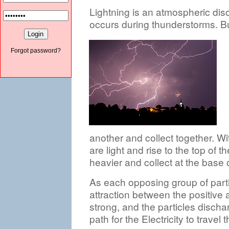
Lightning is an atmospheric disc
occurs during thunderstorms. B
Forgot password?
another and collect together. Wi
are light and rise to the top of 
heavier and collect at the base 
As each opposing group of parti
attraction between the positive 
strong, and the particles discha
path for the Electricity to travel 