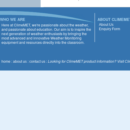
WHO WE ARE
ABOUT CLIMEME
Here at ClimeMET, we're passionate about the weather,
About Us
and passionate about education. Our aim is to inspire the
Enquiry Form
next generation of weather enthusiasts by bringing the
most advanced and innovative Weather Monitoring
equipment and resources directly into the classroom.
:
:
:
Looking for ClimeMET product information? Visit
home
about us
contact us
Cl